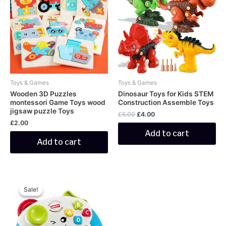
£5.00.
£4.00.
Toys & Games
Toys & Games
Wooden 3D Puzzles
Dinosaur Toys for Kids STEM
montessori Game Toys wood
Construction Assemble Toys
jigsaw puzzle Toys
£
5.00
£
4.00
£
2.00
Add to cart
Add to cart
Original
Current
price
price
Sale!
Sale!
was:
is:
£5.00.
£4.00.