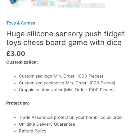
Toys & Games
Huge silicone sensory push fidget
toys chess board game with dice
£
3.00
Customization:
Customized logo
(Min. Order: 1000 Pieces)
Customized packaging
(Min. Order: 1000 Pieces)
Graphic customization
(Min. Order: 1000 Pieces)
Protection:
Trade Assurance
protection your hornbil.co.uk order
On-time Delivery Guarantee
Refund Policy