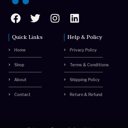
F
T
I
L
a
w
n
i
c
i
s
n
Quick Links
Help & Policy
e
t
t
k
Home
Privacy Policy
b
t
a
e
o
e
g
d
Shop
Terms & Conditions
o
r
r
i
About
Shipping Policy
k
a
n
m
Contact
Return & Refund