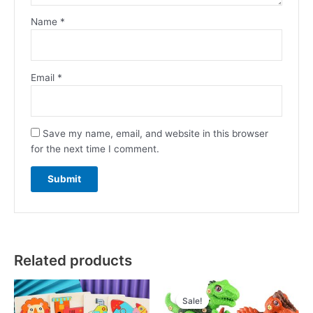
Name
*
Email
*
Save my name, email, and website in this browser
for the next time I comment.
Related products
Original
Current
price
price
Sale!
Sale!
was:
is: