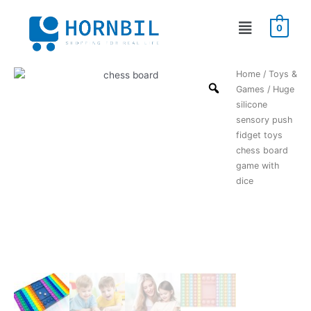
Skip
Menu
to
0
content
Huge
Home
/
Toys &
silicone
Games
/ Huge
sensory
silicone
push
sensory push
fidget
fidget toys
toys
chess board
chess
game with
board
dice
game
with
dice
quantity