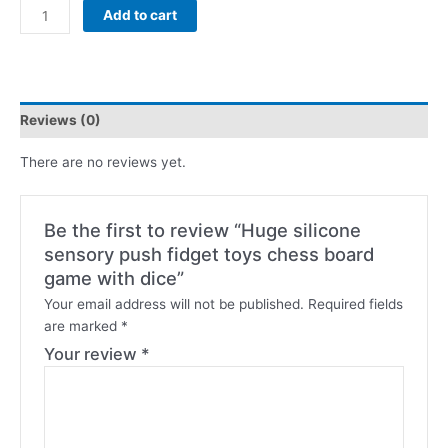
Add to cart
Reviews (0)
There are no reviews yet.
Be the first to review “Huge silicone
sensory push fidget toys chess board
game with dice”
Your email address will not be published.
Required fields
are marked
*
Your review
*