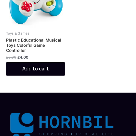
Toys & Games
Plastic Educational Musical
Toys Colorful Game
Controller
£
5.00
£
4.00
Add to cart