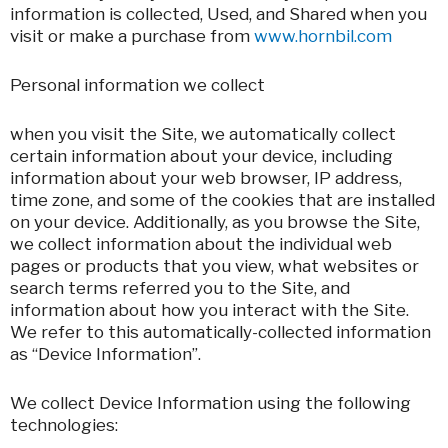
information is collected, Used, and Shared when you
visit or make a purchase from
www.hornbil.com
Personal information we collect
when you visit the Site, we automatically collect
certain information about your device, including
information about your web browser, IP address,
time zone, and some of the cookies that are installed
on your device. Additionally, as you browse the Site,
we collect information about the individual web
pages or products that you view, what websites or
search terms referred you to the Site, and
information about how you interact with the Site.
We refer to this automatically-collected information
as “Device Information”.
We collect Device Information using the following
technologies: