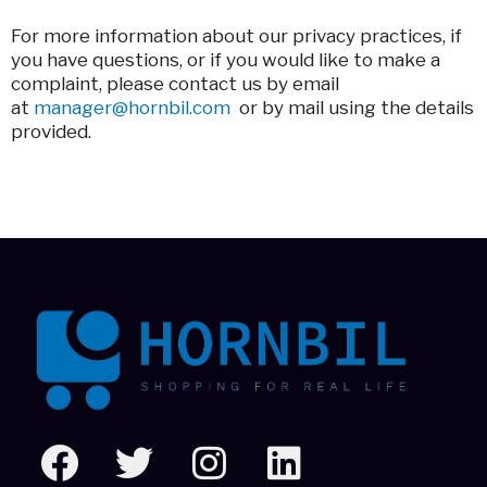
For more information about our privacy practices, if
you have questions, or if you would like to make a
complaint, please contact us by email
at
manager@hornbil.com
or by mail using the details
provided.
F
T
I
L