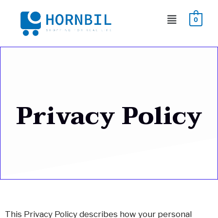
Skip
Menu
to
0
content
Privacy Policy
This Privacy Policy describes how your personal