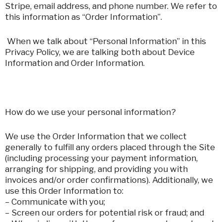
Stripe, email address, and phone number. We refer to
this information as “Order Information”.
When we talk about “Personal Information” in this
Privacy Policy, we are talking both about Device
Information and Order Information.
How do we use your personal information?
We use the Order Information that we collect
generally to fulfill any orders placed through the Site
(including processing your payment information,
arranging for shipping, and providing you with
invoices and/or order confirmations). Additionally, we
use this Order Information to:
– Communicate with you;
– Screen our orders for potential risk or fraud; and