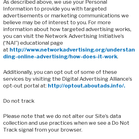
As described above, we use your Personal
Information to provide you with targeted
advertisements or marketing communications we
believe may be of interest to you. For more
information about how targeted advertising works,
you can visit the Network Advertising Initiative’s
(“NAI”) educational page
at
http://www.networkadvertising.org/understan
ding-online-advertising/how-does-it-work
.
Additionally, you can opt out of some of these
services by visiting the Digital Advertising Alliance’s
opt-out portal at:
http://optout.aboutads.info/.
Do not track
Please note that we do not alter our Site’s data
collection and use practices when we see a Do Not
Track signal from your browser.