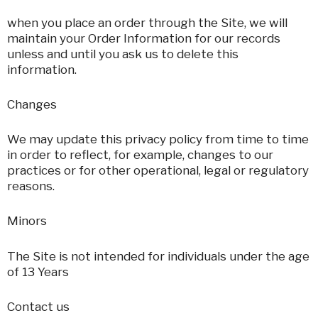
when you place an order through the Site, we will
maintain your Order Information for our records
unless and until you ask us to delete this
information.
Changes
We may update this privacy policy from time to time
in order to reflect, for example, changes to our
practices or for other operational, legal or regulatory
reasons.
Minors
The Site is not intended for individuals under the age
of 13 Years
Contact us