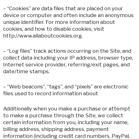
– “Cookies” are data files that are placed on your
device or computer and often include an anonymous
unique identifier. For more information about
cookies, and how to disable cookies, visit
http://www.allaboutcookies.org.
– “Log files” track actions occurring on the Site, and
collect data including your IP address, browser type,
Internet service provider, referring/exit pages, and
date/time stamps.
– “Web beacons”, “tags”, and “pixels” are electronic
files used to record information about
Additionally when you make a purchase or attempt
to make a purchase through the Site, we collect
certain information from you, including your name,
billing address, shipping address, payment
information (including credit card numbers, PayPal,