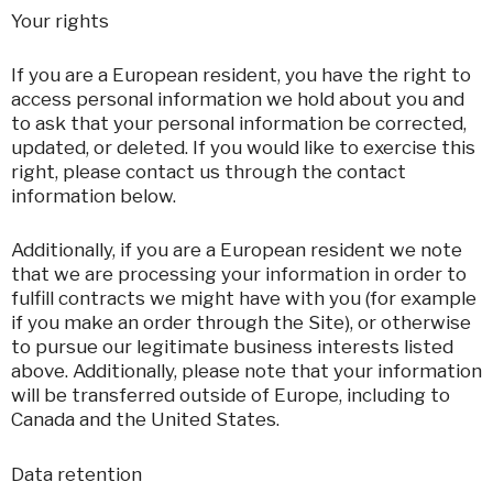
Your rights
If you are a European resident, you have the right to
access personal information we hold about you and
to ask that your personal information be corrected,
updated, or deleted. If you would like to exercise this
right, please contact us through the contact
information below.
Additionally, if you are a European resident we note
that we are processing your information in order to
fulfill contracts we might have with you (for example
if you make an order through the Site), or otherwise
to pursue our legitimate business interests listed
above. Additionally, please note that your information
will be transferred outside of Europe, including to
Canada and the United States.
Data retention