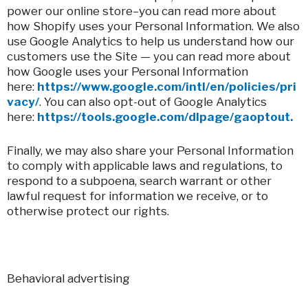
power our online store–you can read more about
how Shopify uses your Personal Information. We also
use Google Analytics to help us understand how our
customers use the Site — you can read more about
how Google uses your Personal Information
here:
https://www.google.com/intl/en/policies/pri
vacy/
. You can also opt-out of Google Analytics
here:
https://tools.google.com/dlpage/gaoptout.
Finally, we may also share your Personal Information
to comply with applicable laws and regulations, to
respond to a subpoena, search warrant or other
lawful request for information we receive, or to
otherwise protect our rights.
Behavioral advertising