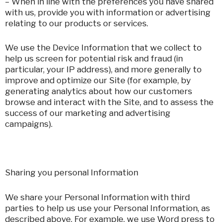
– When in line with the preferences you have shared
with us, provide you with information or advertising
relating to our products or services.
We use the Device Information that we collect to
help us screen for potential risk and fraud (in
particular, your IP address), and more generally to
improve and optimize our Site (for example, by
generating analytics about how our customers
browse and interact with the Site, and to assess the
success of our marketing and advertising
campaigns).
Sharing you personal Information
We share your Personal Information with third
parties to help us use your Personal Information, as
described above. For example, we use Word press to