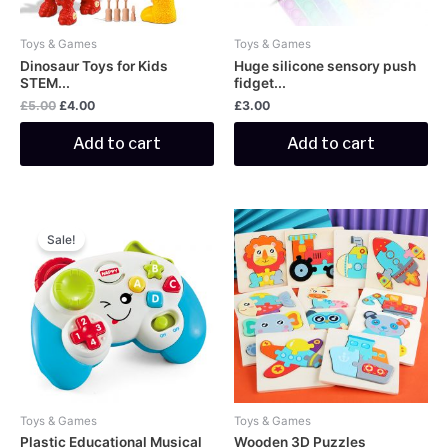
Toys & Games
Toys & Games
Dinosaur Toys for Kids
Huge silicone sensory push
STEM...
fidget...
£
5.00
£
4.00
£
3.00
Add to cart
Add to cart
Original
Current
price
price
Sale!
was:
is:
£5.00.
£4.00.
Toys & Games
Toys & Games
Plastic Educational Musical
Wooden 3D Puzzles