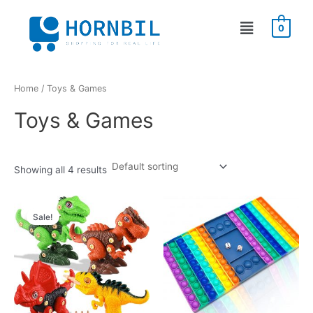
Skip
Menu
to
0
content
Home
/ Toys & Games
Toys & Games
Showing all 4 results
Original
Current
price
price
Sale!
was:
is:
£5.00.
£4.00.