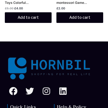
Toys Colorful...
montessori Game...
£
5.00
£
4.00
£
2.00
Add to cart
Add to cart
F
T
I
L
a
w
n
i
c
i
s
n
Quick Links
Help & Policy