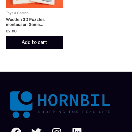
Toys & Games
Wooden 3D Puzzles
montessori Game...
£
2.00
Add to cart
F
T
I
L