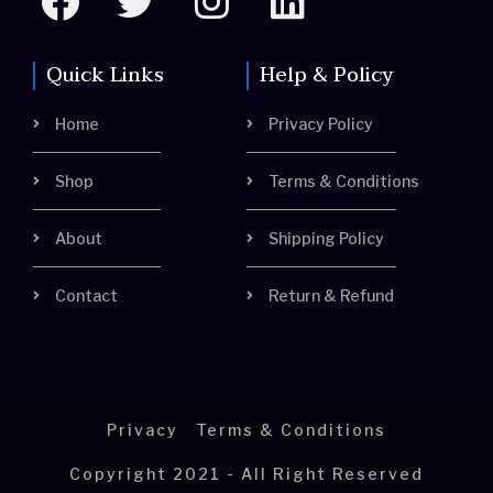
a
w
n
i
c
i
s
n
Quick Links
Help & Policy
e
t
t
k
Home
Privacy Policy
b
t
a
e
o
e
g
d
Shop
Terms & Conditions
o
r
r
i
About
Shipping Policy
k
a
n
m
Contact
Return & Refund
Privacy
Terms & Conditions
Copyright 2021 - All Right Reserved