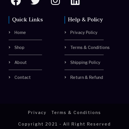
a
w
n
i
c
i
s
n
Quick Links
Help & Policy
e
t
t
k
Home
Privacy Policy
b
t
a
e
o
e
g
d
Shop
Terms & Conditions
o
r
r
i
About
Shipping Policy
k
a
n
m
Contact
Return & Refund
Privacy
Terms & Conditions
Copyright 2021 - All Right Reserved