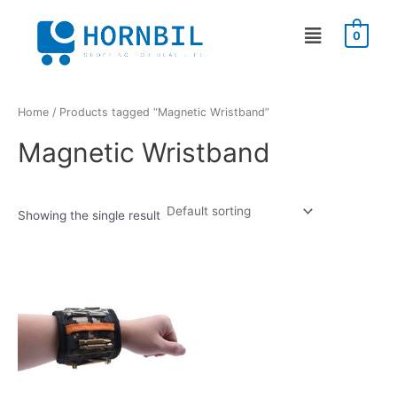
Skip
Menu
to
0
content
Home
/ Products tagged “Magnetic Wristband”
Magnetic Wristband
Showing the single result