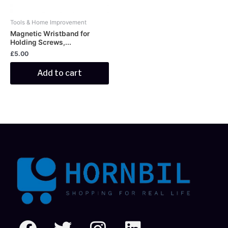
Tools & Home Improvement
Magnetic Wristband for
Holding Screws,...
£
5.00
Add to cart
F
T
I
L